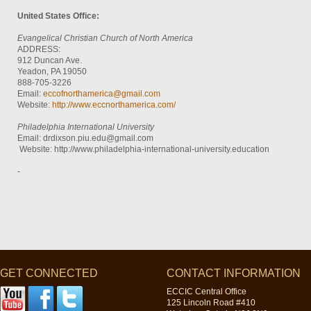
United States Office:
Evangelical Christian Church of North America
ADDRESS:
912 Duncan Ave.
Yeadon, PA 19050
888-705-3226
Email:
eccofnorthamerica@gmail.com
Website:
http://www.eccnorthamerica.com/
Philadelphia International University
Email: drdixson.piu.edu@gmail.com
Website: http://www.philadelphia-international-university.education
-
GET CONNECTED
CONTACT INFORMATION
ECCIC Central Office
125 Lincoln Road #410