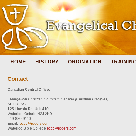
HOME
HISTORY
ORDINATION
TRAININ
Contact
Canadian Central Office:
Evangelical Christian Church in Canada (Christian Disciples)
ADDRESS:
125 Lincoln Rd. Unit 410
Waterloo, Ontario N2J 2N9
519-880-9110
Email:
eccc@rogers.com
Waterloo Bible College
eccc@rogers.com